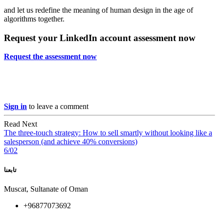
and let us redefine the meaning of human design in the age of
algorithms together.
Request your LinkedIn account assessment now
Request the assessment now
Sign in
to leave a comment
Read Next
The three-touch strategy: How to sell smartly without looking like a
salesperson (and achieve 40% conversions)
6/02
تابعنا
Muscat, Sultanate of Oman
+96877073692