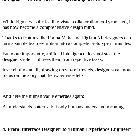
While Figma was the leading visual collaboration tool years ago, it
has now become a comprehensive design mind.
Thanks to features like Figma Make and FigJam AI, designers can
turn a simple text description into a complete prototype in minutes.
But more importantly, artificial intelligence does not steal the
designer's role — it frees them from repetitive tasks.
Instead of manually drawing dozens of models, designers can now
focus on the story that the experience tells.
And here the human value emerges again:
AI understands patterns, but only humans understand meaning.
4. From 'Interface Designer' to 'Human Experience Engineer'