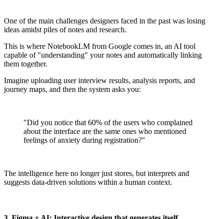
One of the main challenges designers faced in the past was losing
ideas amidst piles of notes and research.
This is where NotebookLM from Google comes in, an AI tool
capable of "understanding" your notes and automatically linking
them together.
Imagine uploading user interview results, analysis reports, and
journey maps, and then the system asks you:
"Did you notice that 60% of the users who complained
about the interface are the same ones who mentioned
feelings of anxiety during registration?"
The intelligence here no longer just stores, but interprets and
suggests data-driven solutions within a human context.
3. Figma + AI: Interactive design that generates itself