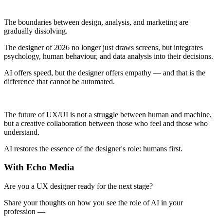
The boundaries between design, analysis, and marketing are
gradually dissolving.
The designer of 2026 no longer just draws screens, but integrates
psychology, human behaviour, and data analysis into their decisions.
AI offers speed, but the designer offers empathy — and that is the
difference that cannot be automated.
The future of UX/UI is not a struggle between human and machine,
but a creative collaboration between those who feel and those who
understand.
AI restores the essence of the designer's role: humans first.
With Echo Media
Are you a UX designer ready for the next stage?
Share your thoughts on how you see the role of AI in your
profession —