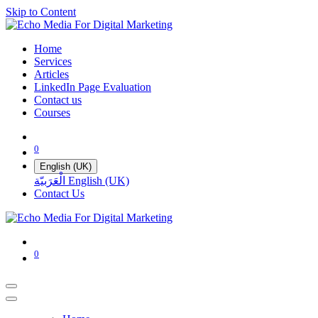
Skip to Content
Home
Services
Articles
LinkedIn Page Evaluation
Contact us
Courses
0
English (UK)
الْعَرَبيّة
English (UK)
Contact Us
0