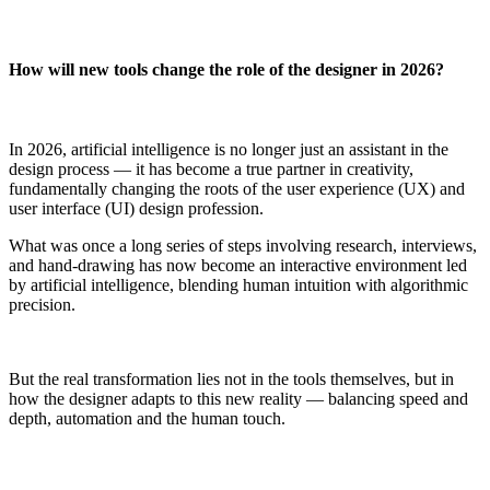
How will new tools change the role of the designer in 2026?
In 2026, artificial intelligence is no longer just an assistant in the
design process — it has become a true partner in creativity,
fundamentally changing the roots of the user experience (UX) and
user interface (UI) design profession.
What was once a long series of steps involving research, interviews,
and hand-drawing has now become an interactive environment led
by artificial intelligence, blending human intuition with algorithmic
precision.
But the real transformation lies not in the tools themselves, but in
how the designer adapts to this new reality — balancing speed and
depth, automation and the human touch.