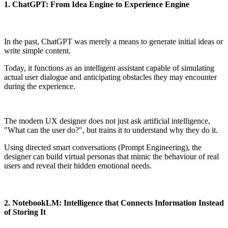
1. ChatGPT: From Idea Engine to Experience Engine
In the past, ChatGPT was merely a means to generate initial ideas or
write simple content.
Today, it functions as an intelligent assistant capable of simulating
actual user dialogue and anticipating obstacles they may encounter
during the experience.
The modern UX designer does not just ask artificial intelligence,
"What can the user do?", but trains it to understand why they do it.
Using directed smart conversations (Prompt Engineering), the
designer can build virtual personas that mimic the behaviour of real
users and reveal their hidden emotional needs.
2. NotebookLM: Intelligence that Connects Information Instead
of Storing It