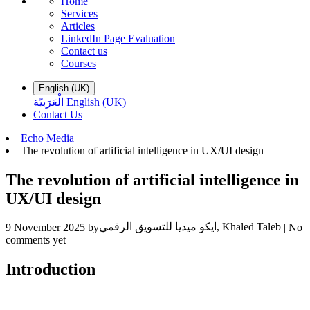
Home
Services
Articles
LinkedIn Page Evaluation
Contact us
Courses
English (UK)
الْعَرَبيّة
English (UK)
Contact Us
​Echo Media
The revolution of artificial intelligence in UX/UI design
The revolution of artificial intelligence in
UX/UI design
ايكو ميديا للتسويق الرقمي, Khaled Taleb
9 November 2025
by
| No
comments yet
Introduction