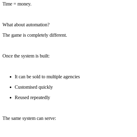
Time = money.
What about automation?
The game is completely different.
Once the system is built:
It can be sold to multiple agencies
Customised quickly
Reused repeatedly
The same system can serve: