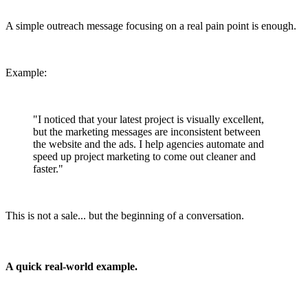
A simple outreach message focusing on a real pain point is enough.
Example:
"I noticed that your latest project is visually excellent,
but the marketing messages are inconsistent between
the website and the ads. I help agencies automate and
speed up project marketing to come out cleaner and
faster."
This is not a sale... but the beginning of a conversation.
A quick real-world example.