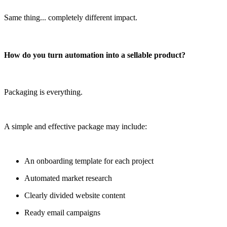
Same thing... completely different impact.
How do you turn automation into a sellable product?
Packaging is everything.
A simple and effective package may include:
An onboarding template for each project
Automated market research
Clearly divided website content
Ready email campaigns