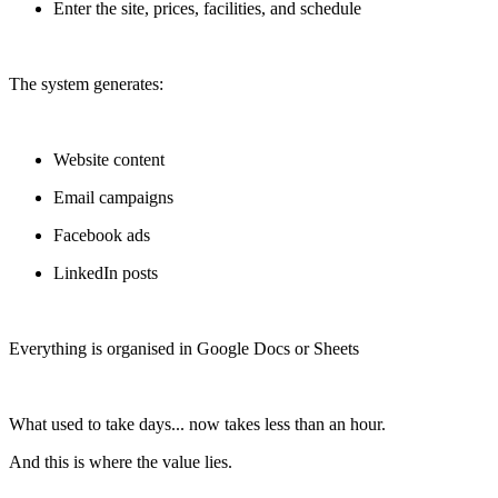
Enter the site, prices, facilities, and schedule
The system generates:
Website content
Email campaigns
Facebook ads
LinkedIn posts
Everything is organised in Google Docs or Sheets
What used to take days... now takes less than an hour.
And this is where the value lies.