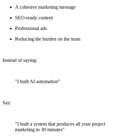
A cohesive marketing message
SEO-ready content
Professional ads
Reducing the burden on the team
Instead of saying:
"I built AI automation"
Say:
"I built a system that produces all your project
marketing in 30 minutes"