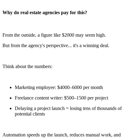
Why do real estate agencies pay for this?
From the outside, a figure like $2000 may seem high.
But from the agency's perspective... it's a winning deal.
Think about the numbers:
Marketing employee: $4000–6000 per month
Freelance content writer: $500–1500 per project
Delaying a project launch = losing tens of thousands of
potential clients
Automation speeds up the launch, reduces manual work, and