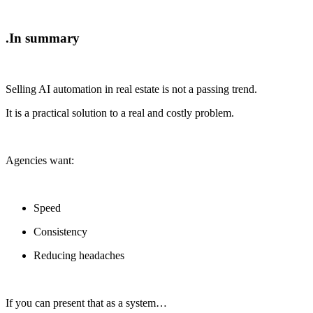
In summary.
Selling AI automation in real estate is not a passing trend.
It is a practical solution to a real and costly problem.
Agencies want:
Speed
Consistency
Reducing headaches
If you can present that as a system…