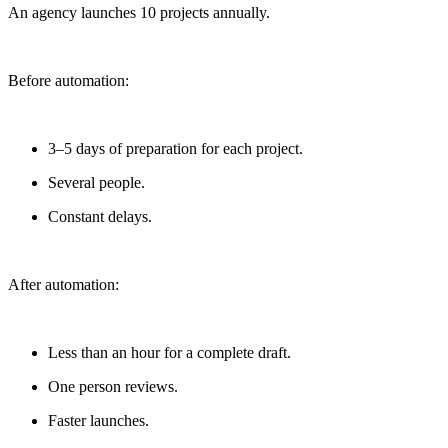
An agency launches 10 projects annually.
Before automation:
3–5 days of preparation for each project.
Several people.
Constant delays.
After automation:
Less than an hour for a complete draft.
One person reviews.
Faster launches.