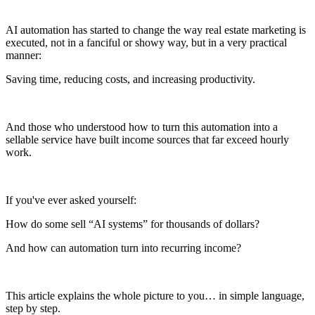
AI automation has started to change the way real estate marketing is
executed, not in a fanciful or showy way, but in a very practical
manner:
Saving time, reducing costs, and increasing productivity.
And those who understood how to turn this automation into a
sellable service have built income sources that far exceed hourly
work.
If you've ever asked yourself:
How do some sell “AI systems” for thousands of dollars?
And how can automation turn into recurring income?
This article explains the whole picture to you… in simple language,
step by step.