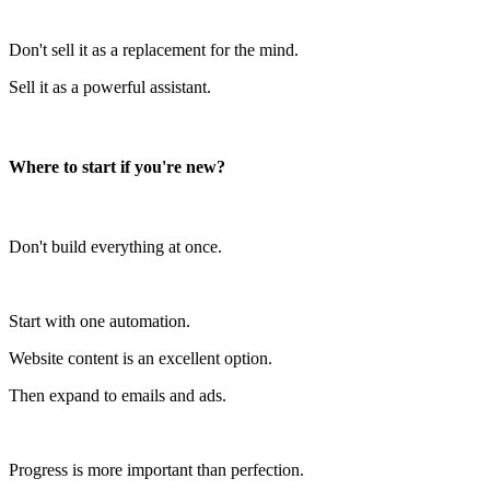
Don't sell it as a replacement for the mind.
Sell it as a powerful assistant.
Where to start if you're new?
Don't build everything at once.
Start with one automation.
Website content is an excellent option.
Then expand to emails and ads.
Progress is more important than perfection.