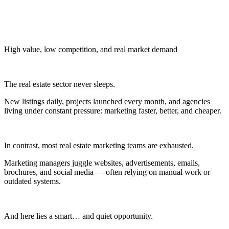
High value, low competition, and real market demand
The real estate sector never sleeps.
New listings daily, projects launched every month, and agencies
living under constant pressure: marketing faster, better, and cheaper.
In contrast, most real estate marketing teams are exhausted.
Marketing managers juggle websites, advertisements, emails,
brochures, and social media — often relying on manual work or
outdated systems.
And here lies a smart… and quiet opportunity.