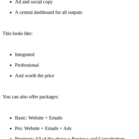
Ad and social copy
A central dashboard for all outputs
This looks like:
Integrated
Professional
And worth the price
You can also offer packages:
Basic: Website + Emails
Pro: Website + Emails + Ads
Premium: All of the above + Reviews and Consultations