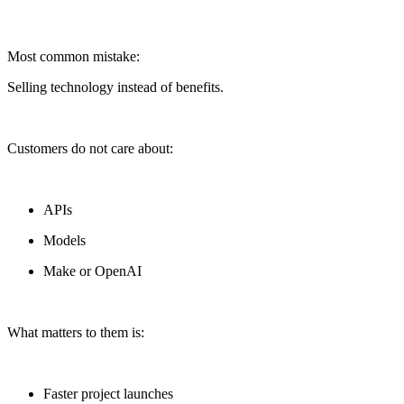
Most common mistake:
Selling technology instead of benefits.
Customers do not care about:
APIs
Models
Make or OpenAI
What matters to them is:
Faster project launches