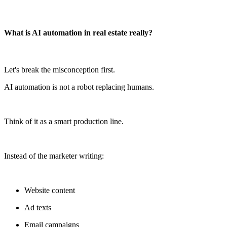
What is AI automation in real estate really?
Let's break the misconception first.
AI automation is not a robot replacing humans.
Think of it as a smart production line.
Instead of the marketer writing:
Website content
Ad texts
Email campaigns