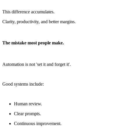
This difference accumulates.
Clarity, productivity, and better margins.
The mistake most people make.
Automation is not 'set it and forget it'.
Good systems include:
Human review.
Clear prompts.
Continuous improvement.