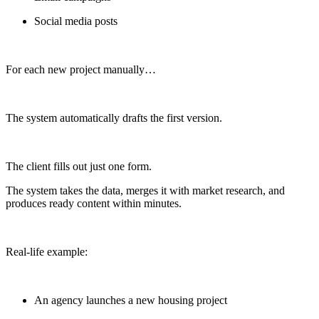
Social media posts
For each new project manually…
The system automatically drafts the first version.
The client fills out just one form.
The system takes the data, merges it with market research, and
produces ready content within minutes.
Real-life example:
An agency launches a new housing project