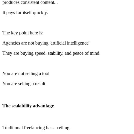
produces consistent content...
It pays for itself quickly.
The key point here is:
Agencies are not buying 'artificial intelligence'
They are buying speed, stability, and peace of mind.
You are not selling a tool.
You are selling a result.
The scalability advantage
Traditional freelancing has a ceiling.