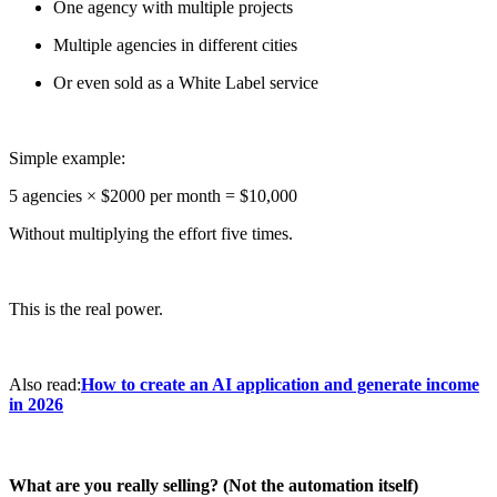
One agency with multiple projects
Multiple agencies in different cities
Or even sold as a White Label service
Simple example:
5 agencies × $2000 per month = $10,000
Without multiplying the effort five times.
This is the real power.
Also read:
How to create an AI application and generate income
in 2026
What are you really selling? (Not the automation itself)