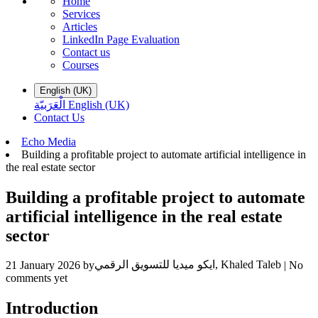
Home
Services
Articles
LinkedIn Page Evaluation
Contact us
Courses
English (UK)
الْعَرَبيّة
English (UK)
Contact Us
​Echo Media
Building a profitable project to automate artificial intelligence in
the real estate sector
Building a profitable project to automate
artificial intelligence in the real estate
sector
ايكو ميديا للتسويق الرقمي, Khaled Taleb
21 January 2026
by
| No
comments yet
Introduction