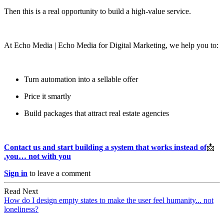
Then this is a real opportunity to build a high-value service.
At Echo Media | Echo Media for Digital Marketing, we help you to:
Turn automation into a sellable offer
Price it smartly
Build packages that attract real estate agencies
Contact us and start building a system that works instead of
‫📩
you… not with you.
Sign in
to leave a comment
Read Next
How do I design empty states to make the user feel humanity... not
loneliness?