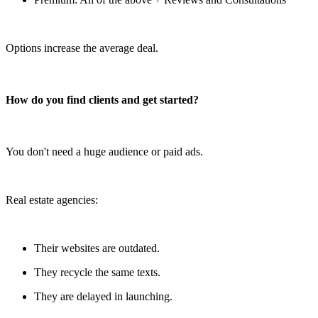
Options increase the average deal.
How do you find clients and get started?
You don't need a huge audience or paid ads.
Real estate agencies:
Their websites are outdated.
They recycle the same texts.
They are delayed in launching.