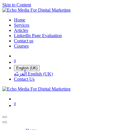
Skip to Content
Home
Services
Articles
LinkedIn Page Evaluation
Contact us
Courses
0
English (UK)
الْعَرَبيّة
English (UK)
Contact Us
0