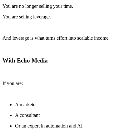
You are no longer selling your time.
You are selling leverage.
And leverage is what turns effort into scalable income.
With Echo Media
If you are:
A marketer
A consultant
Or an expert in automation and AI